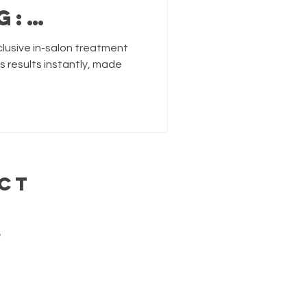
g:
&
clusive in-salon treatment
hair
rs results instantly, made
nts
CT