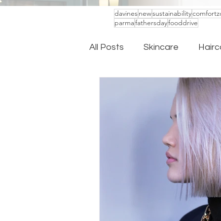
davines
new
sustainability
comfortz
parma
fathersday
fooddrive
All Posts
Skincare
Hairc