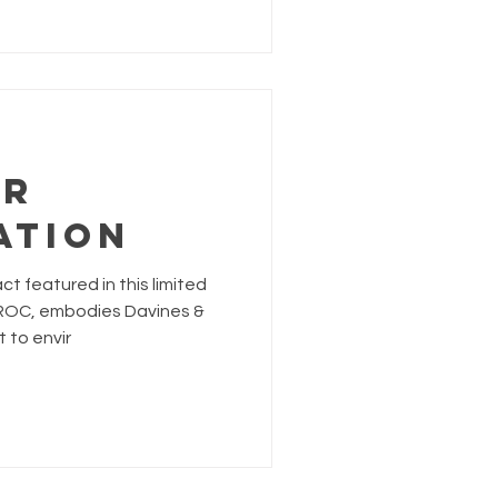
OR
ATION
t featured in this limited
EROC, embodies Davines &
 to envir