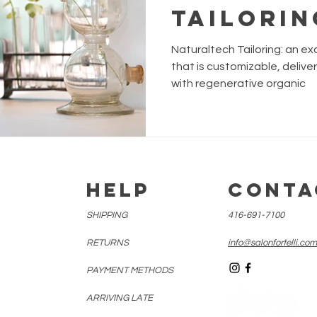
Tailorin
custom 
Naturaltech Tailoring: an ex
Instant 
that is customizable, delive
with regenerative organic
treatme
E
HELP
CONTA
SHIPPING
416-691-7100
RETURNS
info@salonfortelli.com
PAYMENT METHODS
ARRIVING LATE