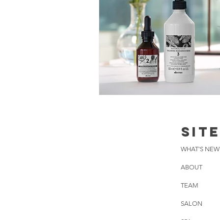
SIT
WHAT'S NEW
ABOUT
TEAM
SALON