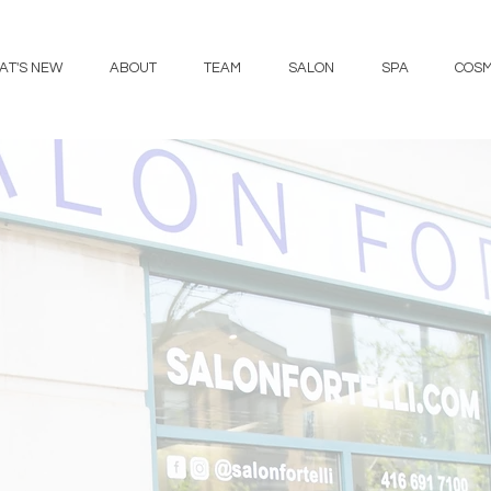
AT'S NEW
ABOUT
TEAM
SALON
SPA
COSM