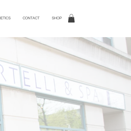
ETICS
CONTACT
SHOP