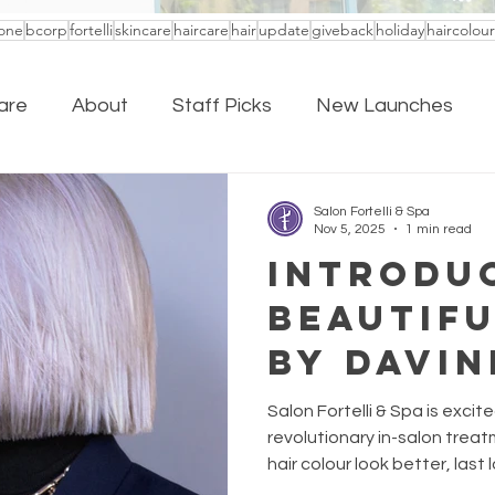
one
bcorp
fortelli
skincare
haircare
hair
update
giveback
holiday
haircolour
are
About
Staff Picks
New Launches
Salon Fortelli & Spa
Nov 5, 2025
1 min read
Introdu
Beautifu
by Davin
New Era
Salon Fortelli & Spa is excit
Colour 
revolutionary in-salon trea
hair colour look better, last
feeling healthier than ever: