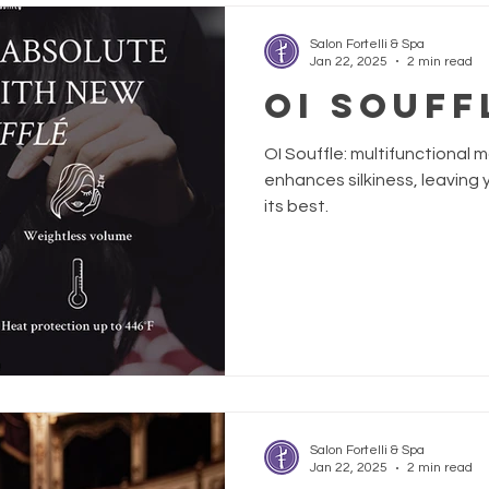
Salon Fortelli & Spa
Jan 22, 2025
2 min read
OI SOUFF
OI Souffle: multifunctional
enhances silkiness, leaving y
its best.
Salon Fortelli & Spa
Jan 22, 2025
2 min read