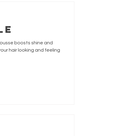
LE
 mousse boosts shine and
our hair looking and feeling