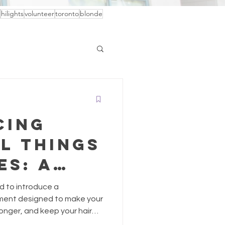
hilights
volunteer
toronto
blonde
cing
l Things
es: A
 of
ed to introduce a
Care
tment designed to make your
 longer, and keep your hair
 Beautiful Things by Davines.