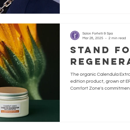
Salon Fortelli & Spa
Mar 28, 2025
2 min read
STAND F
REGENER
The organic Calendula Extrac
edition product, grown at 
Comfort Zone's commitment