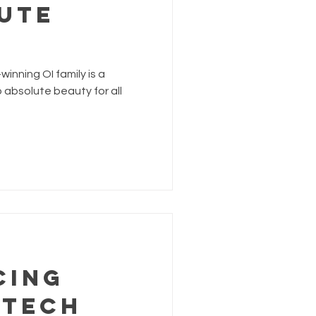
UTE
inning OI family is a
absolute beauty for all
cing
 Tech