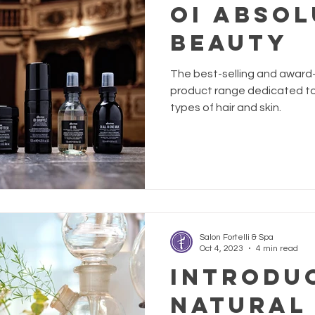
OI ABSOL
BEAUTY
The best-selling and award-w
product range dedicated to 
types of hair and skin.
Salon Fortelli & Spa
Oct 4, 2023
4 min read
Introdu
Natural