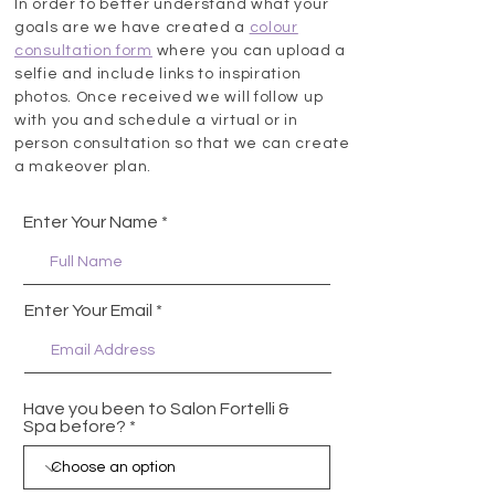
In order to better understand what your
goals are we have created a
colour
consultation form
where you can upload a
selfie and include links to inspiration
photos. Once received we will follow up
with you and schedule a virtual or in
person consultation so that we can create
a makeover plan.
Enter Your Name
Enter Your Email
Have you been to Salon Fortelli &
Spa before?