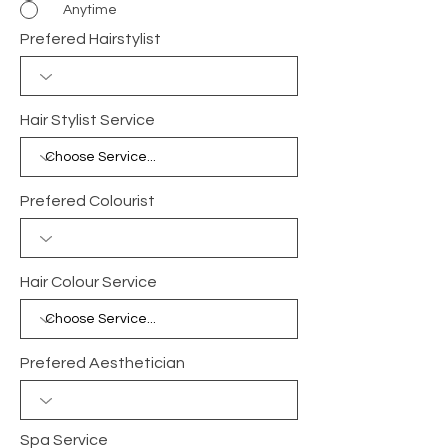
Anytime
Prefered Hairstylist
Hair Stylist Service
Prefered Colourist
Hair Colour Service
Prefered Aesthetician
Spa Service