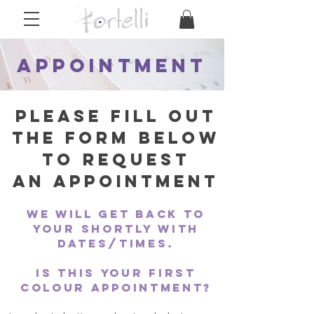
Appointment
Please fill out
the form below
to request
an
appointment
we will get back to
your shortly with
dates/times.
Is this your first
colour appointment?