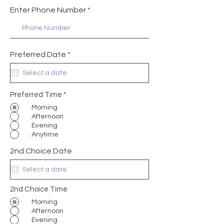
Enter Phone Number
r
Preferred Date
*
e
q
u
i
r
Preferred Time
*
e
Morning
d
Afternoon
Evening
Anytime
2nd Choice Date
2nd Choice Time
Morning
Afternoon
Evening