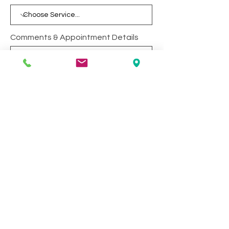
Comments & Appointment Details
Yes, I want to receive email
updates.
Submit