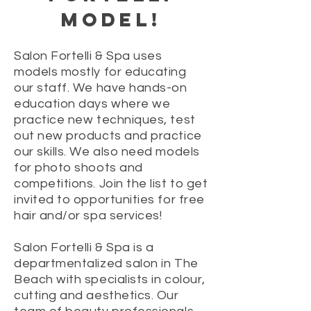
MODEL!
Salon Fortelli & Spa uses
models mostly for educating
our staff. We have hands-on
education days where we
practice new techniques, test
out new products and practice
our skills. We also need models
for photo shoots and
competitions. Join the list to get
invited to opportunities for free
hair and/or spa services!
Salon Fortelli & Spa is a
departmentalized salon in The
Beach with specialists in colour,
cutting and aesthetics. Our