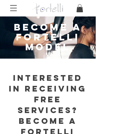
become a
Fortelli
model
INTERESTED
IN receiving
free
services?
BECOME A
FORTELLI