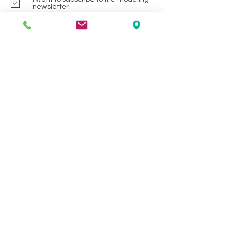
newsletter.
Preferred Services
Photoshoots/ Avante Gard Hair
Hair Cutting or Styling
Hair Colour
Waxing
Manicure/Pedicure
Facials
All
Submit
HELP
SHIPPING