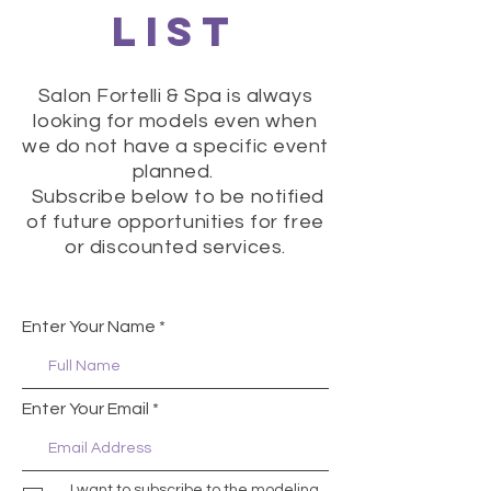
LIST
Salon Fortelli & Spa is always
looking for models even when
we do not have a specific event
planned.
Subscribe below to be notified
of future opportunities for free
or discounted services.
Enter Your Name
Enter Your Email
I want to subscribe to the modeling