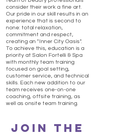
team of beauty professionals
consider their work a fine art.
Our pride in our skill results in an
experience that is second to
none: total relaxation,
commitment and respect,
creating an "Inner City Oasis".
To achieve this, education is a
priority at Salon Fortelli & Spa
with monthly team training
focused on goal setting,
customer service, and technical
skills. Each new addition to our
team receives one-on-one
coaching, offsite training, as
well as onsite team training.
JOIN THE