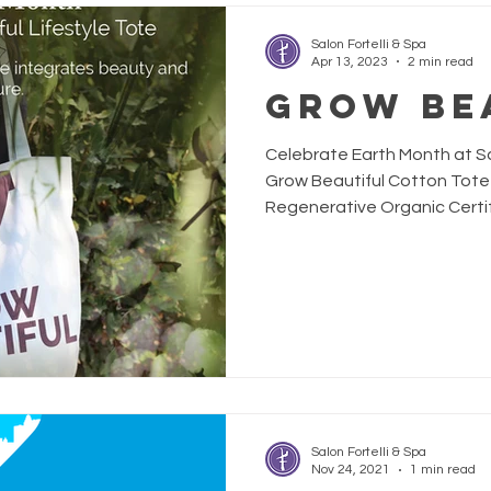
Salon Fortelli & Spa
Apr 13, 2023
2 min read
Grow Be
Celebrate Earth Month at Sal
Grow Beautiful Cotton Tote
Regenerative Organic Certifi
any tote. Davines is commit
by deeply integrating beau
agriculture to heal our plane
bag is Davines regeneration
action, crafted to bring ev
Salon Fortelli & Spa
Nov 24, 2021
1 min read