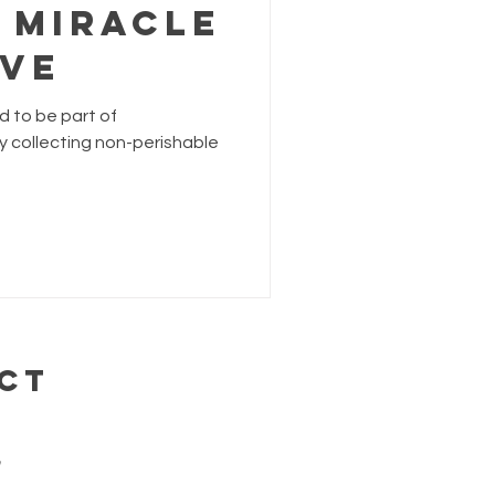
 Miracle
ive
ed to be part of
y collecting non-perishable
CT