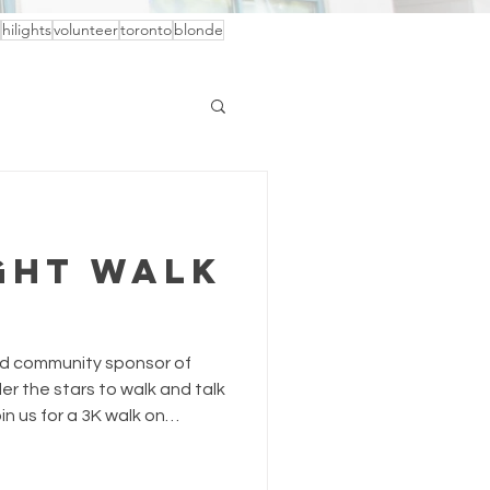
hilights
volunteer
toronto
blonde
ght Walk
oud community sponsor of
er the stars to walk and talk
n us for a 3K walk on
ight of light under the stars
ded resources for women and