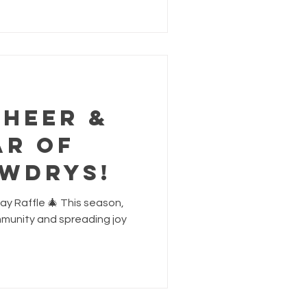
e partner violence. All
llie's and Red Door Family
owing you will be making a
upport, we can h
Cheer &
ar of
owdrys!
ay Raffle 🎄 This season,
mmunity and spreading joy