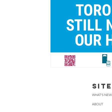
SIT
WHAT'S NEW
ABOUT