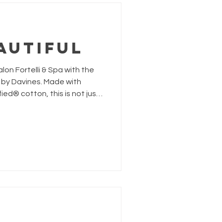
autiful
on Fortelli & Spa with the
 by Davines. Made with
ed® cotton, this is not just
ted to taking climate action
ty and regenerative organic
t’s soil.The Grow Beautiful
 manifesto for climate
eryone together through
beauty for the planet. Gift with Purpose. Receive