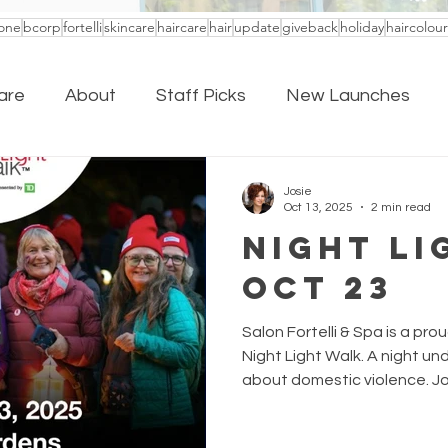
one
bcorp
fortelli
skincare
haircare
hair
update
giveback
holiday
haircolour
are
About
Staff Picks
New Launches
Josie
Oct 13, 2025
2 min read
Night Li
Oct 23
Salon Fortelli & Spa is a pr
Night Light Walk. A night und
about domestic violence. Joi
October 23rd for a magical n
in support of urgently nee