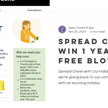
children experiencing intimat
proceeds are directed to Ne
Shelter, so sign up today kn
real difference. With your s
Salon Fortelli & Spa
Nov 20, 2024
2 min read
Spread 
Win 1 Ye
Free Bl
Spread Cheer with Our Holid
we’re giving back to our co
with an exciting Holiday...