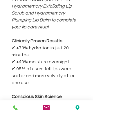
Hydramemory Exfoliating Lip
Scrub and Hydramemory
Plumping Lip Balm to complete
your lip care ritual.
Clinically Proven Results
✔ +73% hydration in just 20
minutes
✔ +40% moisture overnight
✔ 95% of users felt lips were
softer and more velvety after
one use
Conscious Skin Science
Crafted with 96.3% natural-
origin ingredients and
biomimetic actives that mimic
skin structure for optimal