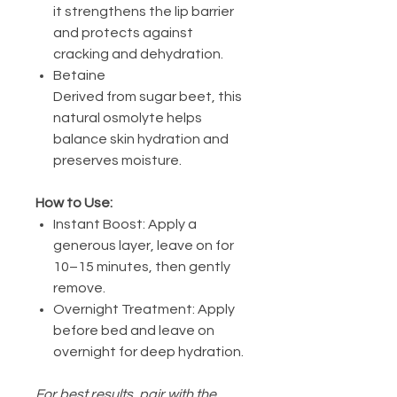
it strengthens the lip barrier
and protects against
cracking and dehydration.
Betaine
Derived from sugar beet, this
natural osmolyte helps
balance skin hydration and
preserves moisture.
How to Use:
Instant Boost: Apply a
generous layer, leave on for
10–15 minutes, then gently
remove.
Overnight Treatment: Apply
before bed and leave on
overnight for deep hydration.
For best results, pair with the