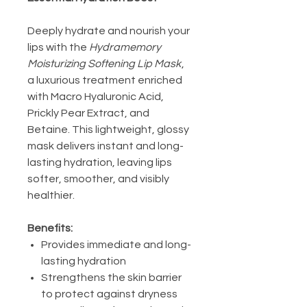
Deeply hydrate and nourish your
lips with the
Hydramemory
Moisturizing Softening Lip Mask
,
a luxurious treatment enriched
with Macro Hyaluronic Acid,
Prickly Pear Extract, and
Betaine. This lightweight, glossy
mask delivers instant and long-
lasting hydration, leaving lips
softer, smoother, and visibly
healthier.
Benefits:
Provides immediate and long-
lasting hydration
Strengthens the skin barrier
to protect against dryness