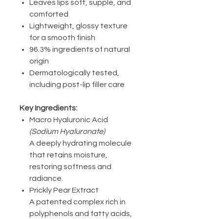
Leaves lips soft, supple, and
comforted
Lightweight, glossy texture
for a smooth finish
96.3% ingredients of natural
origin
Dermatologically tested,
including post-lip filler care
Key Ingredients:
Macro Hyaluronic Acid
(Sodium Hyaluronate)
A deeply hydrating molecule
that retains moisture,
restoring softness and
radiance.
Prickly Pear Extract
A patented complex rich in
polyphenols and fatty acids,