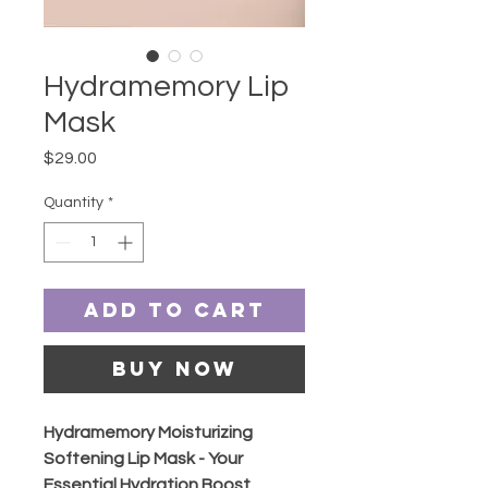
Hydramemory Lip
Mask
Price
$29.00
Quantity
*
Add to Cart
Buy Now
Hydramemory Moisturizing
Softening Lip Mask - Your
Essential Hydration Boost