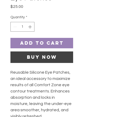
Price
$25.00
Quantity
*
Add to Cart
Buy Now
Reusable Silicone Eye Patches,
an ideal accessory to maximize
results of all Comfort Zone eye
contour treatments. Enhances
absorption and locks in
moisture, leaving the under-eye
area smoother, hydrated, and
visibly refreshed.