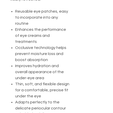
Reusable eye patches, easy
to incorporate into any
routine
Enhances the performance
of eye creams and
treatments
Occlusive technology helps
prevent moisture loss and
boost absorption
Improves hydration and
overall appearance of the
under-eye area
Thin, soft, and flexible design
for a comfortable, precise fit
under the eye
Adapts perfectly to the
delicate periocular contour