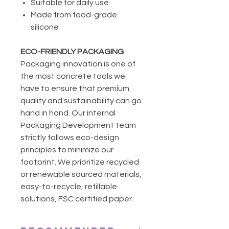
Suitable for daily use
Made from food-grade
silicone
ECO-FRIENDLY PACKAGING
Packaging innovation is one of
the most concrete tools we
have to ensure that premium
quality and sustainability can go
hand in hand. Our internal
Packaging Development team
strictly follows eco-design
principles to minimize our
footprint. We prioritize recycled
or renewable sourced materials,
easy-to-recycle, refillable
solutions, FSC certified paper.