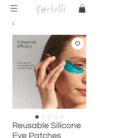
Reusable Silicone
Eye Patches