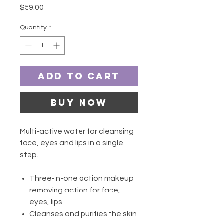
Price
$59.00
Quantity
*
Add to Cart
Buy Now
Multi-active water for cleansing
face, eyes and lips in a single
step.
Three-in-one action makeup
removing action for face,
eyes, lips
Cleanses and purifies the skin