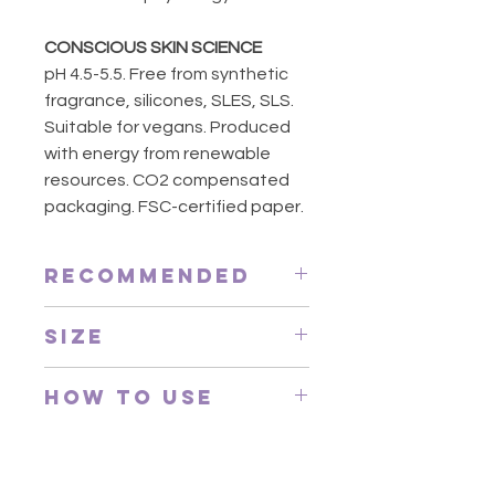
CONSCIOUS SKIN SCIENCE
pH 4.5-5.5. Free from synthetic
fragrance, silicones, SLES, SLS.
Suitable for vegans. Produced
with energy from renewable
resources. CO2 compensated
packaging. FSC-certified paper.
Recommended
Every morning and evening.
Size
Suggested for everyone, especially
for those who desire a multi-
200ml
functional step in one gentle
How to Use
gesture. Suited to hot and cold
climates.
Face and lips: apply the product
to cotton pads and remove
make-up with circular