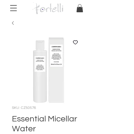
SKU: CZ50578
Essential Micellar
Water