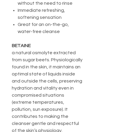
without the need to rinse
Immediate refreshing,
softening sensation
Great for an on-the-go,
water-free cleanse
BETAINE
a natural osmolyte extracted
from sugar beets. Physiologically
found in the skin, it maintains an
optimal state of liquids inside
and outside the cells, preserving
hydration and vitality even in
compromised situations
(extreme temperatures,
pollution, sun exposure). It
contributes to making the
cleanser gentle and respectful
of the skin’s physiology.