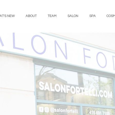
AT'S NEW
ABOUT
TEAM
SALON
SPA
COSM