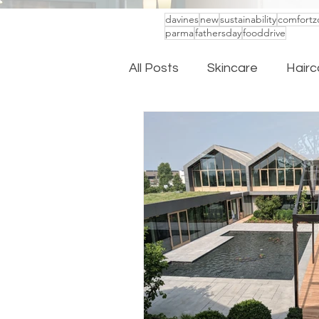
davines
new
sustainability
comfortz
parma
fathersday
fooddrive
All Posts
Skincare
Hairc