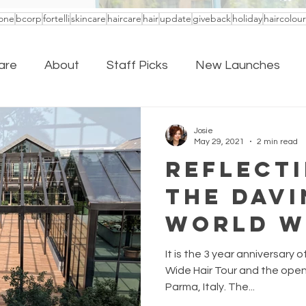
one
bcorp
fortelli
skincare
haircare
hair
update
giveback
holiday
haircolour
are
About
Staff Picks
New Launches
Josie
May 29, 2021
2 min read
Reflect
The Davi
World W
Tour
It is the 3 year anniversary o
Wide Hair Tour and the openi
Parma, Italy. The...