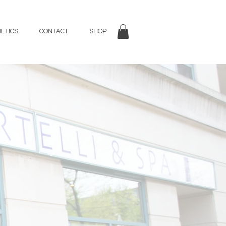
ETICS
CONTACT
SHOP