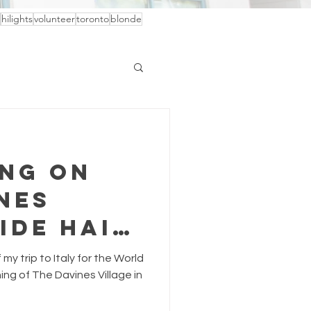
hilights
volunteer
toronto
blonde
ing on
nes
ide Hair
f my trip to Italy for the World
ng of The Davines Village in