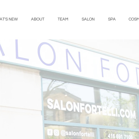
AT'S NEW
ABOUT
TEAM
SALON
SPA
COSM