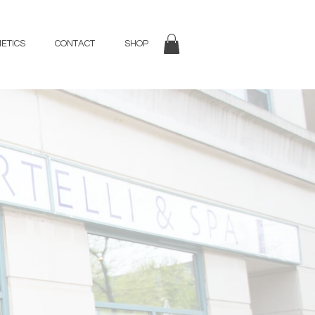
ETICS
CONTACT
SHOP