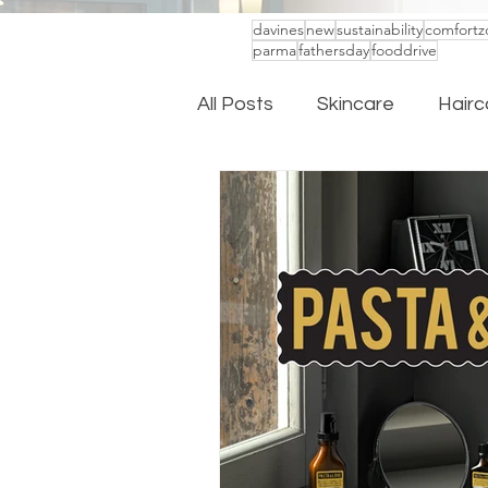
davines
new
sustainability
comfortz
parma
fathersday
fooddrive
All Posts
Skincare
Hairc