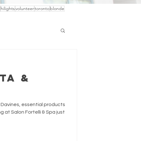
hilights
volunteer
toronto
blonde
ta &
 Davines, essential products
g at Salon Fortelli & Spa just