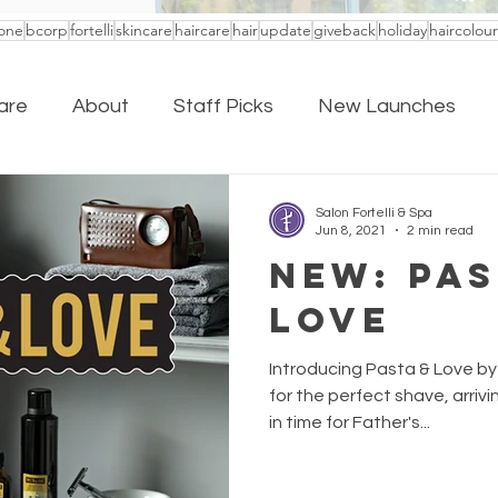
one
bcorp
fortelli
skincare
haircare
hair
update
giveback
holiday
haircolour
are
About
Staff Picks
New Launches
Salon Fortelli & Spa
Jun 8, 2021
2 min read
NEW: Pas
love
Introducing Pasta & Love by
for the perfect shave, arrivin
in time for Father's...