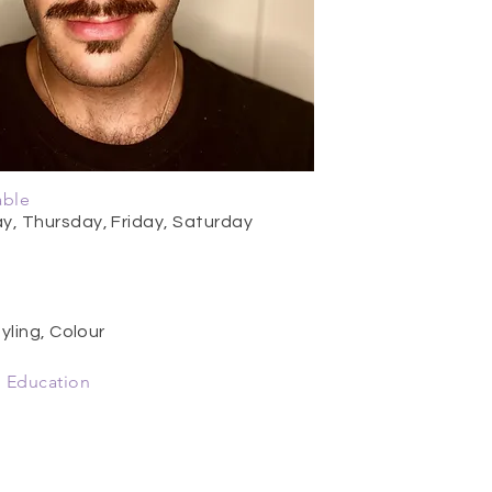
able
, Thursday, Friday, Saturday
yling, Colour
 Education