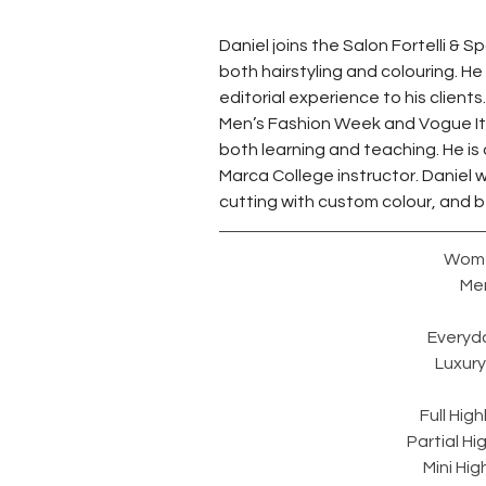
Daniel joins the Salon Fortelli & 
both hairstyling and colouring. He
editorial experience to his client
Men’s Fashion Week and Vogue Ital
both learning and teaching. He is
Marca College instructor. Daniel w
cutting with custom colour, and bel
Wome
Men
Everyda
Luxury 
Full High
Partial Hi
Mini Hig