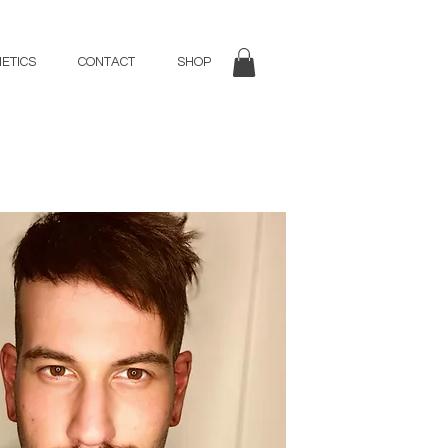
ETICS
CONTACT
SHOP