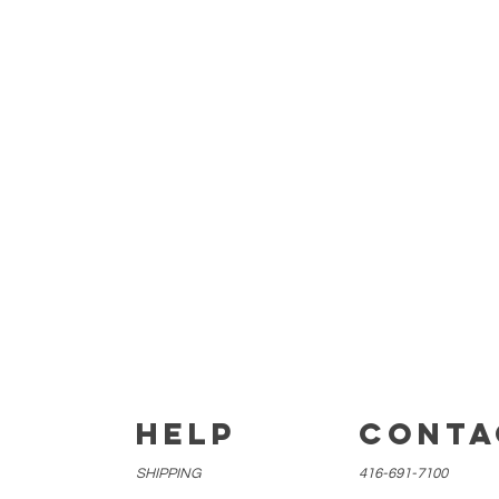
E
HELP
CONTA
SHIPPING
416-691-7100