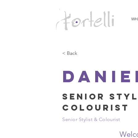
WH
< Back
Danie
Senior Styl
Colourist
Senior Stylist & Colourist
Welc