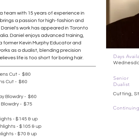
Spa team with 15 years of experience in 
 brings a passion for high-fashion and 
s. Daniel's work has appeared in Toronto 
ia. Daniel enjoys advanced training,  
 a former Kevin Murphy Educator and 
orks as a dualist, blending precision 
Days Avail
ieves life is too short for boring hair.
Wednesday
ns Cut -  $80 
Senior
s Cut -  $60
Dualist
Cutting, St
y Blowdry -  $60
Blowdry -  $75 ​ 
Continuing
lights - $145 & up 
ghlights - $105 & up 
hlights - $70 & up 