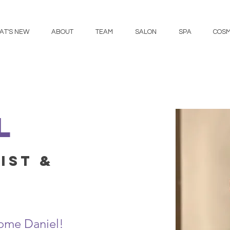
AT'S NEW
ABOUT
TEAM
SALON
SPA
COSM
l
ist &
ome Daniel!