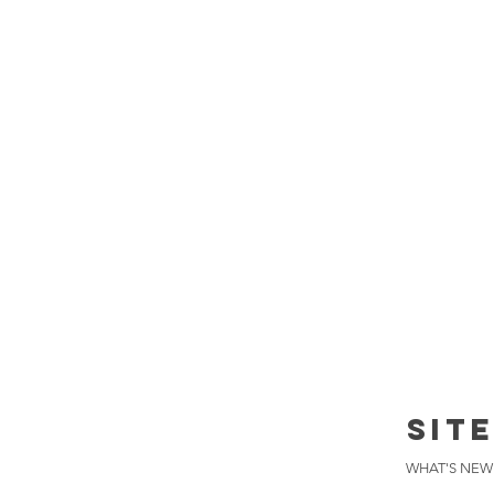
SIT
WHAT'S NEW