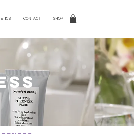
ETICS
CONTACT
SHOP
ess