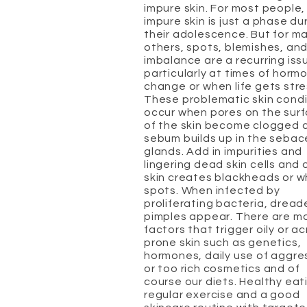
impure skin. For most people,
impure skin is just a phase du
their adolescence. But for m
others, spots, blemishes, and
imbalance are a recurring iss
particularly at times of horm
change or when life gets stre
These problematic skin condi
occur when pores on the sur
of the skin become clogged 
sebum builds up in the seba
glands. Add in impurities and
lingering dead skin cells and 
skin creates blackheads or w
spots. When infected by
proliferating bacteria, drea
pimples appear. There are m
factors that trigger oily or a
prone skin such as genetics,
hormones, daily use of aggre
or too rich cosmetics and of
course our diets. Healthy eat
regular exercise and a good