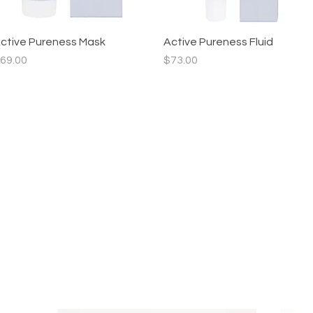
ctive Pureness Mask
Quick View
Active Pureness Fluid
Quick View
rice
Price
69.00
$73.00