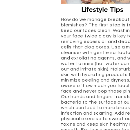
Lifestyle Tips
How do we manage breakout
blemishes? The first step is t
keep our faces clean. Washi
your face twice a day is key t
removing excess oil and dead
cells that clog pores. Use a m
cleanser with gentle surfact
and exfoliating agents, and
water to rinse (hot water can
out and irritate skin). Moistur
skin with hydrating products 
minimize peeling and dryness
aware of how much you touch
face and never pop those pi
Our hands and fingers transf
bacteria to the surface of ou
which can lead to more break
infection and scarring. Add r
physical exercise to sweat o
toxins and keep skin healthy
smooth. Eat low glycemic fo