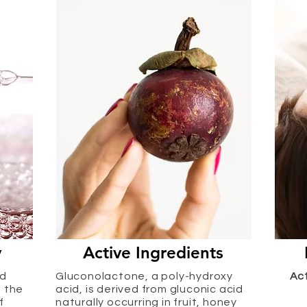
y
Active Ingredients
ed
Gluconolactone, a poly-hydroxy
Ac
e the
acid, is derived from gluconic acid
f
naturally occurring in fruit, honey