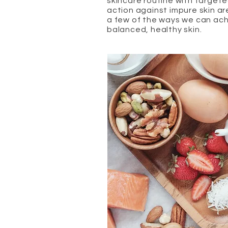
skincare routine with target
action against impure skin ar
a few of the ways we can ac
balanced, healthy skin.