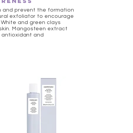
ureness
kin and prevent the formation
ural exfoliator to encourage
. White and green clays
 skin. Mangosteen extract
s antioxidant and