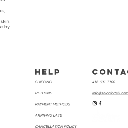
es,
skin.
ne by
E
HELP
CONTA
SHIPPING
416-691-7100
RETURNS
info@salonfortelli.com
PAYMENT METHODS
ARRIVING LATE
CANCELLATION
POLICY