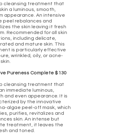
p cleansing treatment that
skin a luminous, smooth,
rm appearance. An intensive
e peel rebalances and
izes the skin leaving it fresh
rm. Recommended for all skin
ions, including delicate,
rated and mature skin. This
ent is particularly effective
ure, wrinkled, oily, or acne-
skin.
ive Pureness Complete $130
p cleansing treatment that
 an immediate luminous,
h and even appearance. It is
cterized by the innovative
ina-algae peel-off mask, which
ies, purifies, revitalizes and
nces skin. An intense but
te treatment, it leaves the
resh and toned.