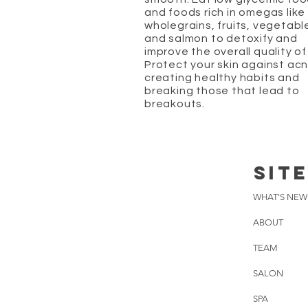
and foods rich in omegas like
wholegrains, fruits, vegetabl
and salmon to detoxify and
improve the overall quality of 
Protect your skin against ac
creating healthy habits and
breaking those that lead to
breakouts.
SIT
WHAT'S NEW
ABOUT
TEAM
SALON
SPA