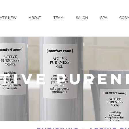
AT'S NEW
ABOUT
TEAM
SALON
SPA
COSM
tive puren