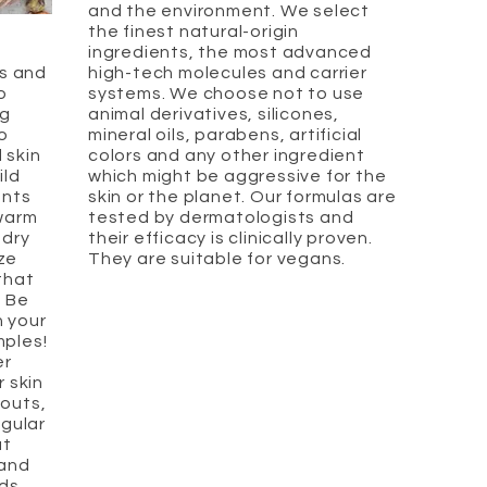
and the environment. We select
the finest natural-origin
ingredients, the most advanced
s and
high-tech molecules and carrier
o
systems. We choose not to use
ng
animal derivatives, silicones,
o
mineral oils, parabens, artificial
 skin
colors and any other ingredient
ild
which might be aggressive for the
ants
skin or the planet. Our formulas are
 warm
tested by dermatologists and
 dry
their efficacy is clinically proven.
ize
They are suitable for vegans.
that
. Be
 your
mples!
er
r skin
outs,
egular
ut
 and
ods