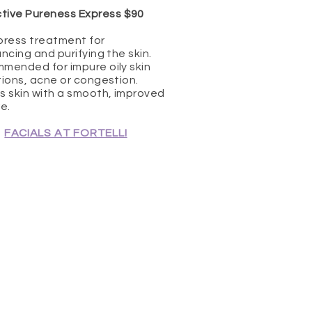
tive Pureness Express $90
press treatment for
ncing and purifying the skin.
mended for impure oily skin
ions, acne or congestion.
s skin with a smooth, improved
e.
FACIALS AT FORTELLI