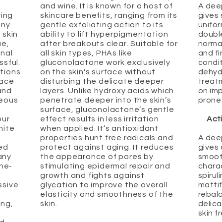
and wine. It is known for a host of
A dee
ring
skincare benefits, ranging from its
gives 
any
gentle exfoliating action to its
unifo
 skin
ability to lift hyperpigmentation
doubl
ue,
after breakouts clear. Suitable for
normal
onal
all skin types, PHAs like
and fi
ssful.
gluconolactone work exclusively
condit
tions
on the skin's surface without
dehyd
face
disturbing the delicate deeper
treatm
and
layers. Unlike hydroxy acids which
on imp
ceous
penetrate deeper into the skin’s
prone 
surface, gluconolactone’s gentle
our
effect results in less irritation
Act
hite
when applied. It’s antioxidant
properties hunt free radicals and
A dee
ded
protect against aging. It reduces
gives
any
the appearance of pores by
smoot
cne-
stimulating epidermal repair and
chara
growth and fights against
spirul
ssive
glycation to improve the overall
mattif
elasticity and smoothness of the
rebala
ing,
skin.
delica
skin f