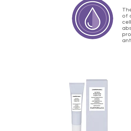
The
of 
cel
abs
pro
ant