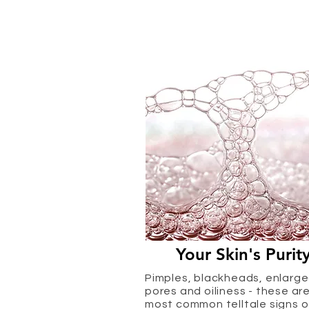
Your Skin's Purit
Pimples, blackheads, enlarg
pores and oiliness - these ar
most common telltale signs o