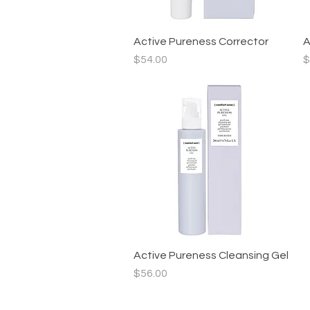
Active Pureness Corrector
Quick View
A
Price
P
$54.00
$
Active Pureness Cleansing Gel
Quick View
Price
$56.00