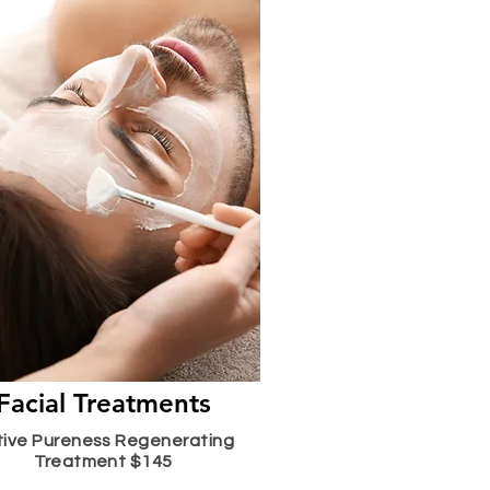
Facial Treatments
tive Pureness Regenerating
Treatment $145