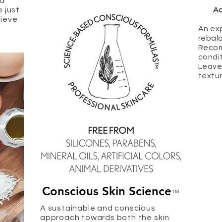
ed
e just
Ac
hieve
An ex
rebala
Recom
condit
Leave
textur
Conscious Skin Science
™
A sustainable and conscious
approach towards both the skin