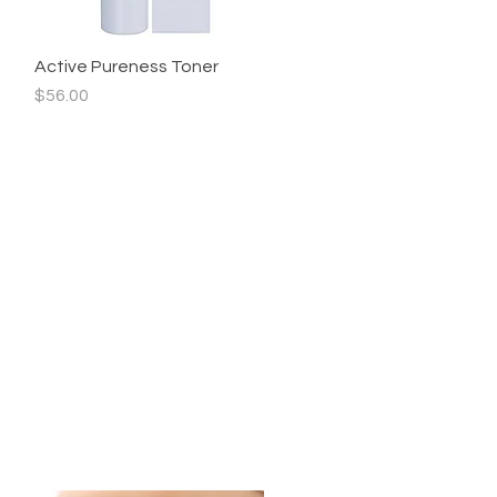
Active Pureness Toner
Quick View
Price
$56.00