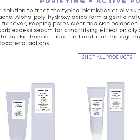
purifying = active p
 solution to treat the typical blemishes of oily s
acne. Alpha-poly-hydroxy acids form a gentle nat
l turnover, keeping pores clear and skin balanced
orb excess sebum for a mattifying effect on oily
tects skin from irritation and oxidation through it
ibacterial actions.
SHOP ALL PRODUCTS