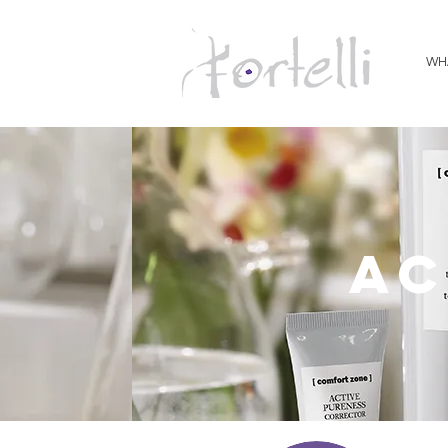
WH
ac